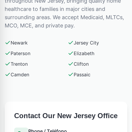
throughout
New Jersey
, bringing quality home
healthcare to families in major cities and
surrounding areas. We accept Medicaid, MLTCs,
MCO, MCE, and private pay.
Newark
Jersey City
Paterson
Elizabeth
Trenton
Clifton
Camden
Passaic
Contact Our
New Jersey
Office
Phone / Teléfono