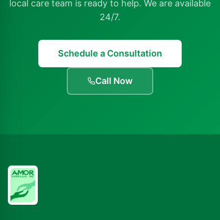
local care team is ready to help. We are available
24/7.
Schedule a Consultation
Call Now