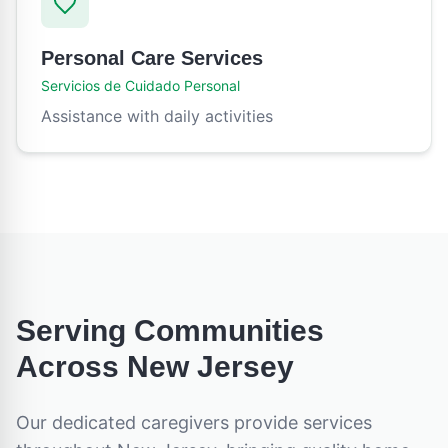
Personal Care Services
Servicios de Cuidado Personal
Assistance with daily activities
Serving Communities
Across
New Jersey
Our dedicated caregivers provide services