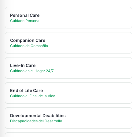
Personal Care
Cuidado Personal
Companion Care
Cuidado de Compañía
Live-In Care
Cuidado en el Hogar 24/7
End of Life Care
Cuidado al Final de la Vida
Developmental Disabilities
Discapacidades del Desarrollo