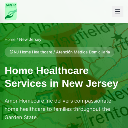
Home
/
New Jersey
NJ
Home Healthcare / Atención Médica Domiciliaria
Home Healthcare
Services in
New Jersey
Amor Homecare Inc delivers compassionate
home healthcare to families throughout the
Garden State.