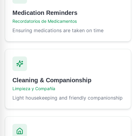
Medication Reminders
Recordatorios de Medicamentos
Ensuring medications are taken on time
Cleaning & Companionship
Limpieza y Compañía
Light housekeeping and friendly companionship