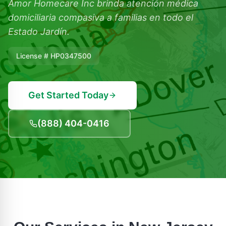
Amor Homecare Inc brinda atención médica
domiciliaria compasiva a familias en todo el
Estado Jardín.
License # HP0347500
Get Started Today
(888) 404-0416