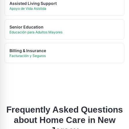
Assisted Living Support
Apoyo de Vida Asistida
Senior Education
Educación para Adultos Mayores
Billing & Insurance
Facturación y Seguros
Frequently Asked Questions
about Home Care in
New