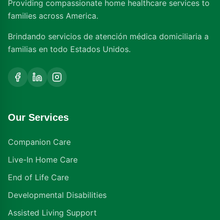
Providing compassionate home healthcare services to
families across America.
Brindando servicios de atención médica domiciliaria a
familias en todo Estados Unidos.
Our Services
Companion Care
Live-In Home Care
End of Life Care
Developmental Disabilities
Assisted Living Support