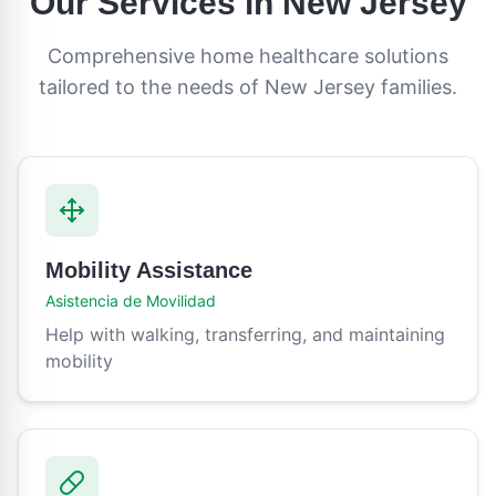
Our Services in
New Jersey
Comprehensive home healthcare solutions
tailored to the needs of
New Jersey
families.
Mobility Assistance
Asistencia de Movilidad
Help with walking, transferring, and maintaining
mobility