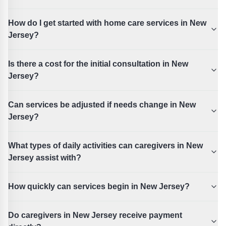
How do I get started with home care services in New
Jersey?
Is there a cost for the initial consultation in New
Jersey?
Can services be adjusted if needs change in New
Jersey?
What types of daily activities can caregivers in New
Jersey assist with?
How quickly can services begin in New Jersey?
Do caregivers in New Jersey receive payment