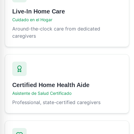
Live-In Home Care
Cuidado en el Hogar
Around-the-clock care from dedicated
caregivers
Certified Home Health Aide
Asistente de Salud Certificado
Professional, state-certified caregivers