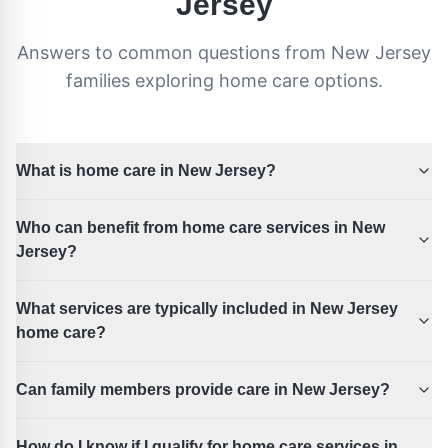
Jersey
Answers to common questions from
New Jersey
families exploring home care options.
What is home care in New Jersey?
Who can benefit from home care services in New
Jersey?
What services are typically included in New Jersey
home care?
Can family members provide care in New Jersey?
How do I know if I qualify for home care services in