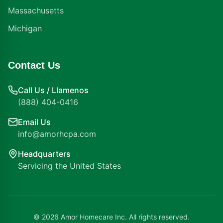
Massachusetts
Michigan
Contact Us
Call Us / Llamenos
(888) 404-0416
Email Us
info@amorhcpa.com
Headquarters
Servicing the United States
©
2026
Amor Homecare Inc. All rights reserved.