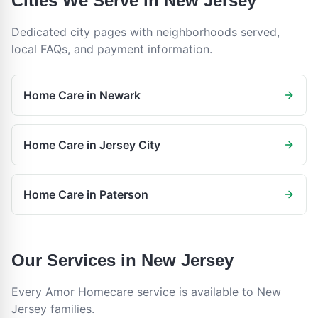
Cities We Serve in
New Jersey
Dedicated city pages with neighborhoods served,
local FAQs, and payment information.
Home Care in
Newark
Home Care in
Jersey City
Home Care in
Paterson
Our Services in
New Jersey
Every Amor Homecare service is available to
New
Jersey
families.