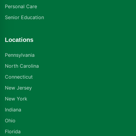
Personal Care
Senior Education
Locations
Pennsylvania
North Carolina
Connecticut
New Jersey
New York
Indiana
Ohio
Florida