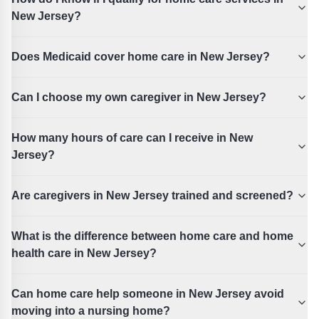
New Jersey?
Does Medicaid cover home care in New Jersey?
Can I choose my own caregiver in New Jersey?
How many hours of care can I receive in New
Jersey?
Are caregivers in New Jersey trained and screened?
What is the difference between home care and home
health care in New Jersey?
Can home care help someone in New Jersey avoid
moving into a nursing home?