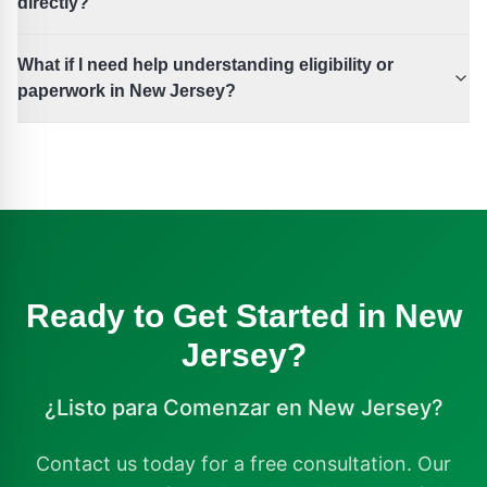
directly?
What if I need help understanding eligibility or
paperwork in New Jersey?
Ready to Get Started in
New
Jersey
?
¿Listo para Comenzar en
New Jersey
?
Contact us today for a free consultation. Our