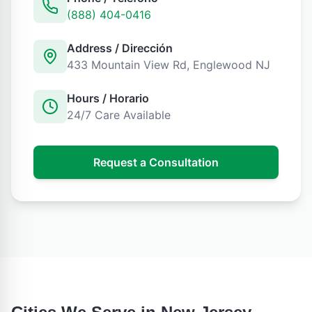
(888) 404-0416
Address / Dirección
433 Mountain View Rd
,
Englewood
NJ
Hours / Horario
24/7 Care Available
Request a Consultation