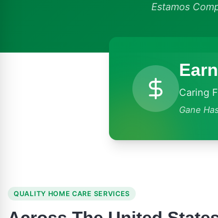
Estamos Compr
Earn
Caring 
Gane Has
QUALITY HOME CARE SERVICES
Across The United State