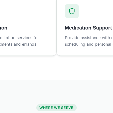
ion
Medication Support
ortation services for
Provide assistance with 
tments and errands
scheduling and personal 
WHERE WE SERVE