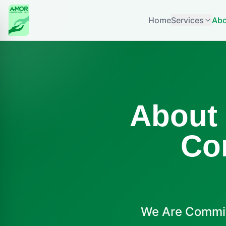
Home
Services
Abo
About
Co
We Are Commit