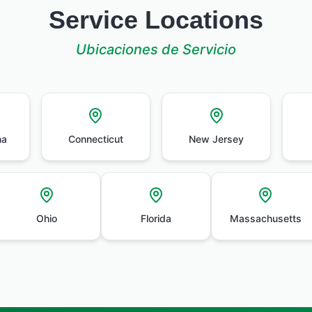
Service Locations
Ubicaciones de Servicio
na
Connecticut
New Jersey
Ohio
Florida
Massachusetts