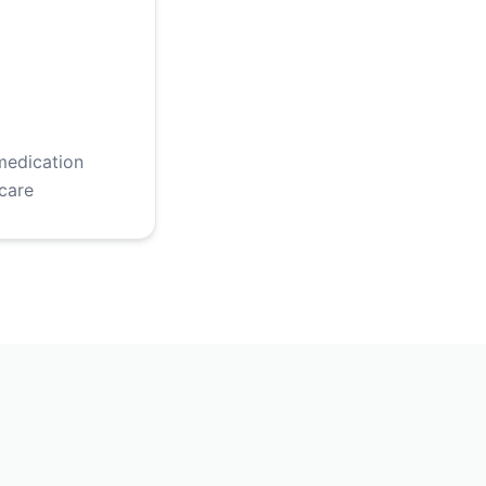
medication
care