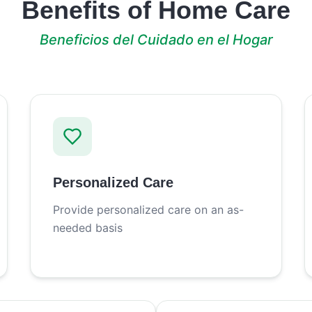
Benefits of Home Care
Beneficios del Cuidado en el Hogar
Personalized Care
Provide personalized care on an as-
needed basis