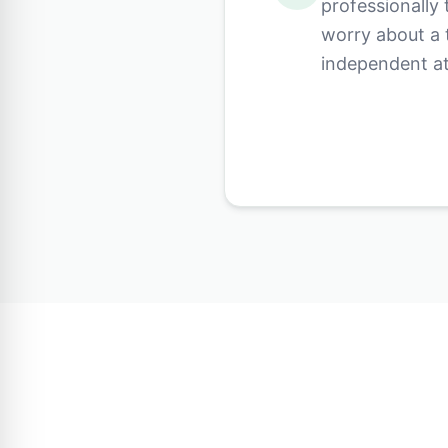
professionally
worry about a 
independent at