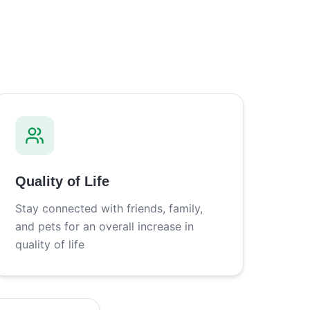
Quality of Life
Stay connected with friends, family,
and pets for an overall increase in
quality of life