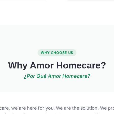
WHY CHOOSE US
Why Amor Homecare?
¿Por Qué Amor Homecare?
re, we are here for you. We are the solution. We pro