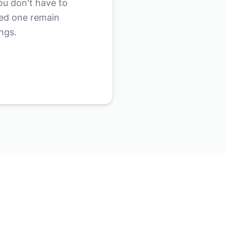
ou don't have to
ved one remain
ngs.