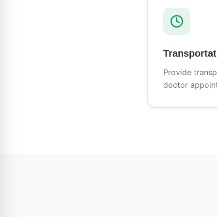
Transportat
Provide transp
doctor appoin