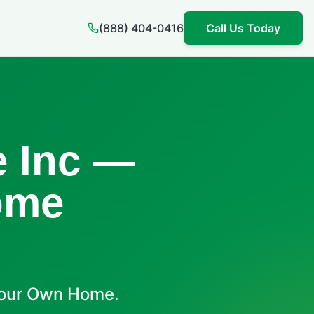
(888) 404-0416
Call Us Today
 Inc —
ome
Your Own Home.