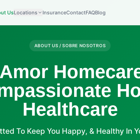
ut Us
Locations
Insurance
Contact
FAQ
Blog
ABOUT US / SOBRE NOSOTROS
 Amor Homecare
mpassionate H
Healthcare
ted To Keep You Happy, & Healthy In 