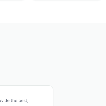
vide the best,