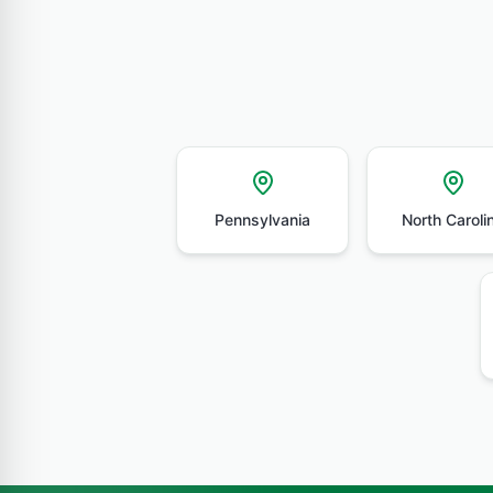
Pennsylvania
North Caroli