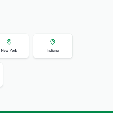
New York
Indiana