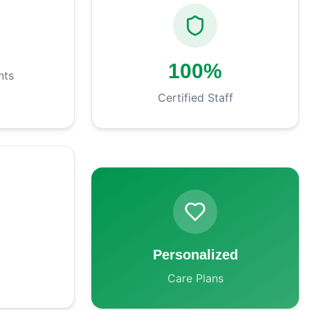
+
100%
nts
Certified Staff
Personalized
Care Plans