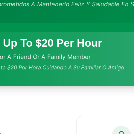
ometidos A Mantenerlo Feliz Y Saludable En S
 Up To $20 Per Hour
For A Friend Or A Family Member
ta $20 Por Hora Cuidando A Su Familiar O Amigo
s