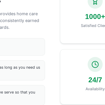
provides home care
1000
 consistently earned
Satisfied Clie
ards.
as long as you need us
24/7
Availability
we serve so that you