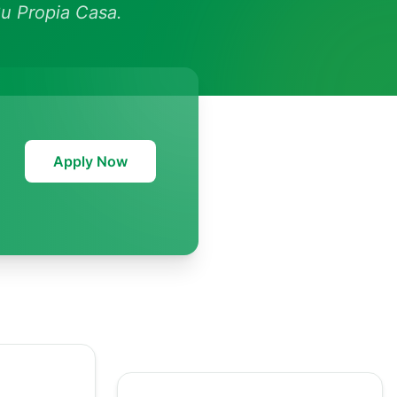
u Propia Casa.
Apply Now