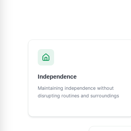
Independence
Maintaining independence without
disrupting routines and surroundings