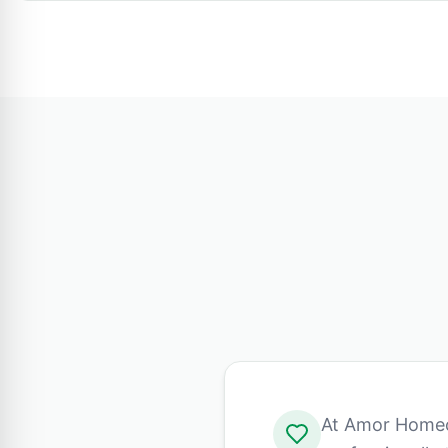
At Amor Homeca