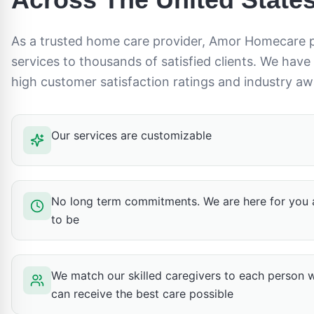
As a trusted home care provider, Amor Homecare 
services to thousands of satisfied clients. We have
high customer satisfaction ratings and industry aw
Our services are customizable
No long term commitments. We are here for you 
to be
We match our skilled caregivers to each person 
can receive the best care possible