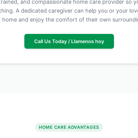
 trained, and compassionate home care provider so y
thing. A dedicated caregiver can help you or your lo
 home and enjoy the comfort of their own surroundi
Call Us Today / Llamenos hoy
HOME CARE ADVANTAGES