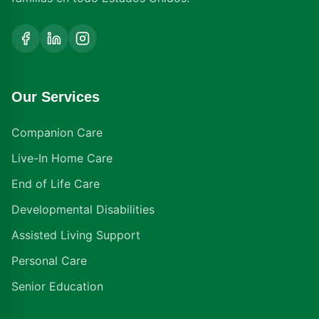
Our Services
Companion Care
Live-In Home Care
End of Life Care
Developmental Disabilities
Assisted Living Support
Personal Care
Senior Education