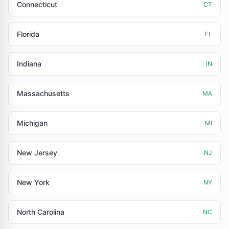
Connecticut
CT
Florida
FL
Indiana
IN
Massachusetts
MA
Michigan
MI
New Jersey
NJ
New York
NY
North Carolina
NC