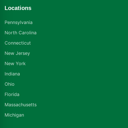
Locations
Pennsylvania
North Carolina
Connecticut
New Jersey
New York
Indiana
Ohio
Florida
Massachusetts
Michigan