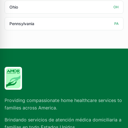
Ohio
OH
Pennsylvania
PA
Providing compassionate home healthcare services to
families across America.
Brindando servicios de atención médica domiciliaria a
familias en todo Estados Unidos.