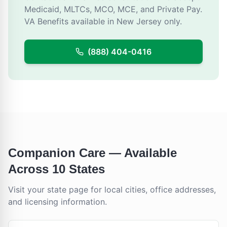
Medicaid, MLTCs, MCO, MCE, and Private Pay.
VA Benefits available in New Jersey only.
(888) 404-0416
Companion Care
— Available
Across 10 States
Visit your state page for local cities, office addresses,
and licensing information.