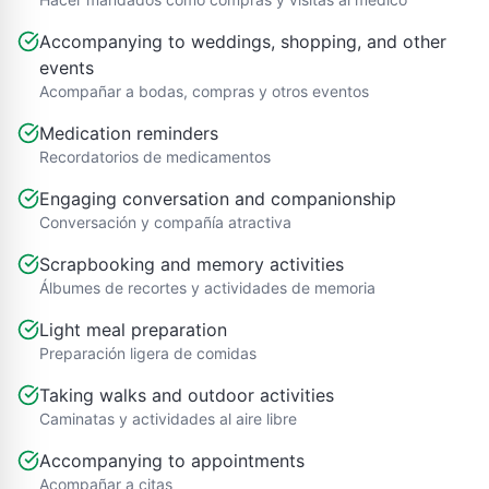
Accompanying to weddings, shopping, and other
events
Acompañar a bodas, compras y otros eventos
Medication reminders
Recordatorios de medicamentos
Engaging conversation and companionship
Conversación y compañía atractiva
Scrapbooking and memory activities
Álbumes de recortes y actividades de memoria
Light meal preparation
Preparación ligera de comidas
Taking walks and outdoor activities
Caminatas y actividades al aire libre
Accompanying to appointments
Acompañar a citas