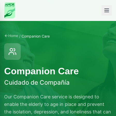
Home
/
Companion Care
Companion Care
Cuidado de Compañía
Our Companion Care service is designed to
enable the elderly to age in place and prevent
the isolation, depression, and loneliness that can