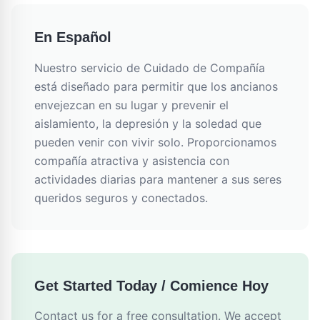
En Español
Nuestro servicio de Cuidado de Compañía
está diseñado para permitir que los ancianos
envejezcan en su lugar y prevenir el
aislamiento, la depresión y la soledad que
pueden venir con vivir solo. Proporcionamos
compañía atractiva y asistencia con
actividades diarias para mantener a sus seres
queridos seguros y conectados.
Get Started Today / Comience Hoy
Contact us for a free consultation. We accept