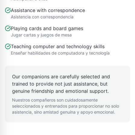
Assistance with correspondence
Asistencia con correspondencia
Playing cards and board games
Jugar cartas y juegos de mesa
Teaching computer and technology skills
Enseñar habilidades de computadora y tecnología
Our companions are carefully selected and
trained to provide not just assistance, but
genuine friendship and emotional support.
Nuestros compañeros son cuidadosamente
seleccionados y entrenados para proporcionar no solo
asistencia, sino amistad genuina y apoyo emocional.