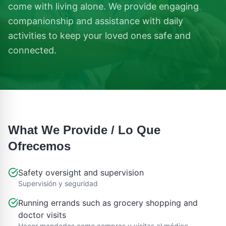
come with living alone. We provide engaging
companionship and assistance with daily
activities to keep your loved ones safe and
connected.
What We Provide / Lo Que
Ofrecemos
Safety oversight and supervision
Supervisión y seguridad
Running errands such as grocery shopping and
doctor visits
Hacer mandados como compras y visitas al médico